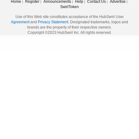
Home
Register
Announcements
Help
Contact Us
Advertise
|
|
|
|
|
|
SwirlToken
Use of this Web site constitutes acceptance of the HubSwirl User
Agreement
and
Privacy Statement.
Designated trademarks, logos and
brands are the property of their respective owners.
Copyright ©2023 HubSwirl Inc. All rights reserved.