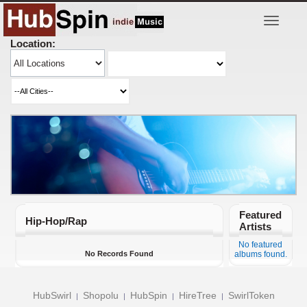
Toggle
navigatio
Location:
Featured
Hip-Hop/Rap
Artists
No featured
No Records Found
albums found.
HubSwirl
Shopolu
HubSpin
HireTree
SwirlToken
|
|
|
|