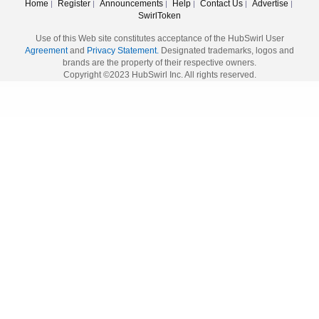
Home
Register
Announcements
Help
Contact Us
Advertise
|
|
|
|
|
|
SwirlToken
Use of this Web site constitutes acceptance of the HubSwirl User
Agreement
and
Privacy Statement.
Designated trademarks, logos and
brands are the property of their respective owners.
Copyright ©2023 HubSwirl Inc. All rights reserved.