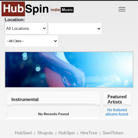
Toggle
navigatio
Location:
Featured
Instrumental
Artists
No featured
No Records Found
albums found.
HubSwirl
Shopolu
HubSpin
HireTree
SwirlToken
|
|
|
|