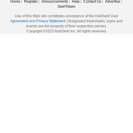
Home
Register
Announcements
Help
Contact Us
Advertise
|
|
|
|
|
|
SwirlToken
Use of this Web site constitutes acceptance of the HubSwirl User
Agreement
and
Privacy Statement.
Designated trademarks, logos and
brands are the property of their respective owners.
Copyright ©2023 HubSwirl Inc. All rights reserved.