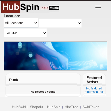
Toggle
navigatio
Location:
Featured
Punk
Artists
No featured
No Records Found
albums found.
HubSwirl
Shopolu
HubSpin
HireTree
SwirlToken
|
|
|
|