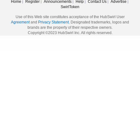
Home
Register
Announcements
Help
Contact Us
Advertise
|
|
|
|
|
|
SwirlToken
Use of this Web site constitutes acceptance of the HubSwirl User
Agreement
and
Privacy Statement.
Designated trademarks, logos and
brands are the property of their respective owners.
Copyright ©2023 HubSwirl Inc. All rights reserved.