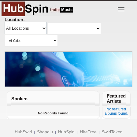
Toggle
navigatio
Location:
Featured
Spoken
Artists
No featured
No Records Found
albums found.
HubSwirl
Shopolu
HubSpin
HireTree
SwirlToken
|
|
|
|